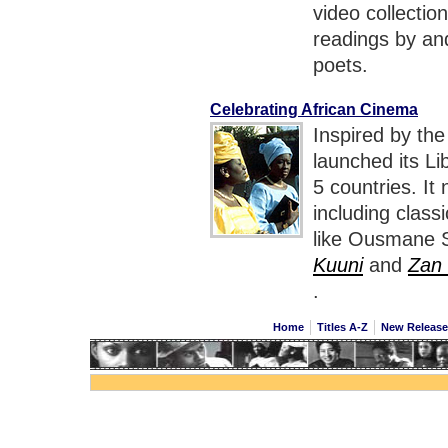
video collectio
readings by an
poets.
Celebrating African Cinema
Inspired by the
launched its Li
5 countries. It
including class
like Ousmane 
Kuuni
and
Zan
.
Home
Titles A-Z
New Releas