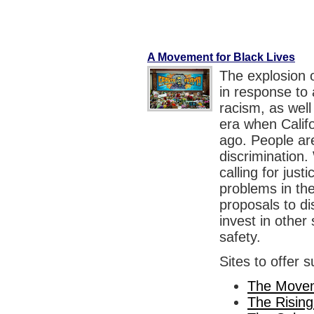
A Movement for Black Lives
The explosion 
in response to a
racism, as well
era when Calif
ago. People are
discrimination. 
calling for just
problems in th
proposals to di
invest in othe
safety.
Sites to offer 
The Movem
The Rising