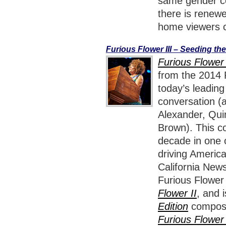
same gender cou
there is renewe
home viewers c
Furious Flower III – Seeding th
Furious Flower 
from the 2014 F
today’s leadin
conversation (
Alexander, Qui
Brown). This co
decade in one o
driving America
California News
Furious Flower
Flower II
, and 
Edition
composed
Furious Flower