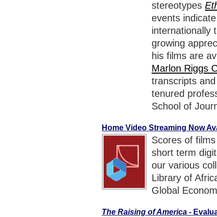
stereotypes
Et
events indicat
internationally
growing appreci
his films are av
Marlon Riggs C
transcripts an
tenured profess
School of Jour
Home Video Streaming Now Avai
Scores of films
short term digi
our various col
Library of Afr
Global Econom
The Raising of America
- Evalu