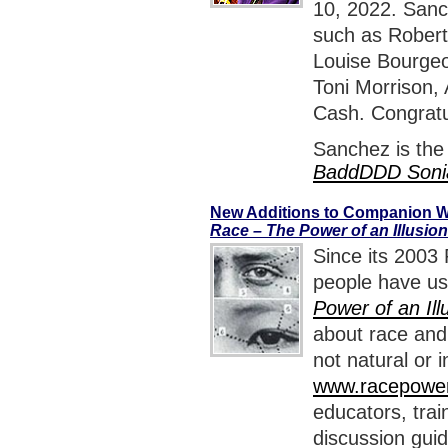
10, 2022. Sanch
such as Robert
Louise Bourgeo
Toni Morrison,
Cash. Congratu
Sanchez is the
BaddDDD Soni
New Additions to Companion W
Race – The Power of an Illusion
Since its 2003 
people have us
Power of an Ill
about race and 
not natural or
www.racepowero
educators, train
discussion guid