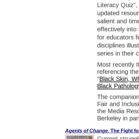
Literacy Quiz",
updated resou
salient and tim
effectively int
for educators f
disciplines ill
series in their 
Most recently 
referencing the
“
Black Skin, Wh
Black Patholog
The companion 
Fair and Inclus
the Media Resou
Berkeley in par
Agents of Change
. The Fight 
Current strugg