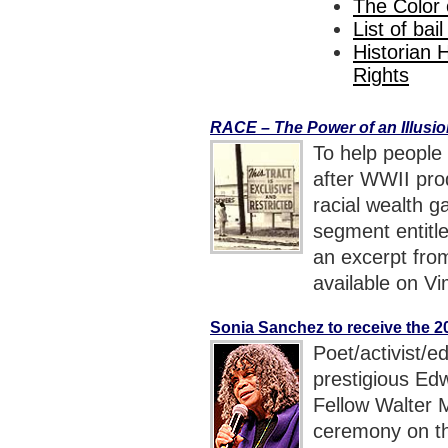
The Color
List of bai
Historian 
Rights
RACE – The Power of an Illusi
To help people
after WWII pro
racial wealth g
segment entitl
an excerpt fr
available on Vi
Sonia Sanchez to receive the 
Poet/activist/e
prestigious Ed
Fellow Walter 
ceremony on t