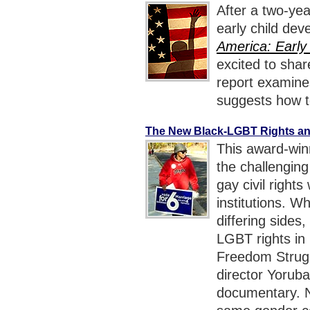
After a two-ye
early child dev
America: Early
excited to sha
report examine
suggests how to
The New Black-LGBT Rights an
This award-win
the challengin
gay civil rights
institutions. W
differing sides,
LGBT rights in
Freedom Strugg
director Yorub
documentary. N