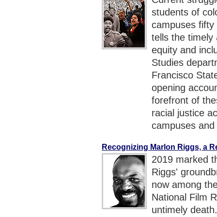
students of co
campuses fift
tells the timel
equity and incl
Studies departm
Francisco State
opening accou
forefront of th
racial justice a
campuses and 
Recognizing Marlon Riggs, a 
2019 marked th
Riggs' ground
now among the 
National Film R
untimely death.