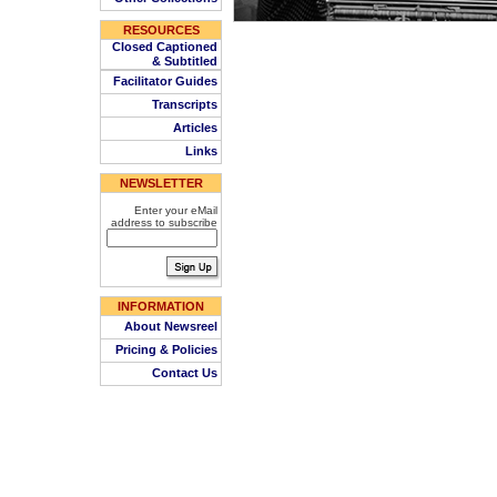
RESOURCES
Closed Captioned
& Subtitled
Facilitator Guides
Transcripts
Articles
Links
NEWSLETTER
Enter your eMail
address to subscribe
INFORMATION
About Newsreel
Pricing & Policies
Contact Us