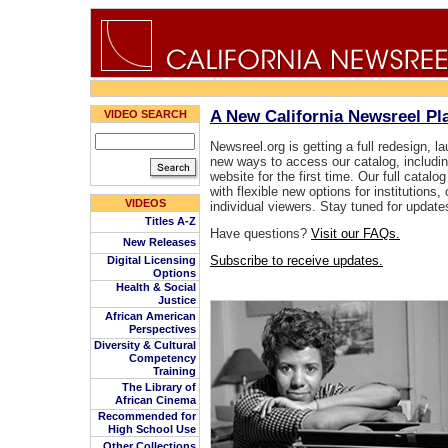
A New California Newsreel P
VIDEO SEARCH
Newsreel.org is getting a full redesign, l
new ways to access our catalog, includin
website for the first time. Our full catalog
with flexible new options for institution
VIDEOS
individual viewers. Stay tuned for update
Titles A-Z
Have questions?
Visit our FAQs.
New Releases
Subscribe to receive updates.
Digital Licensing
Options
Health & Social
Justice
African American
Perspectives
Diversity & Cultural
Competency
Training
The Library of
African Cinema
Recommended for
High School Use
Other Collections