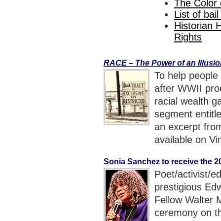
The Color
List of bai
Historian 
Rights
RACE – The Power of an Illusi
To help people
after WWII pro
racial wealth g
segment entitl
an excerpt fr
available on Vi
Sonia Sanchez to receive the 
Poet/activist/e
prestigious Ed
Fellow Walter 
ceremony on t