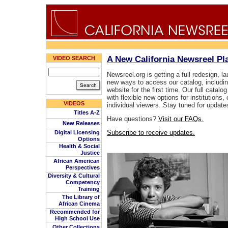
A New California Newsreel P
VIDEO SEARCH
Newsreel.org is getting a full redesign, l
new ways to access our catalog, includin
website for the first time. Our full catalog
with flexible new options for institution
VIDEOS
individual viewers. Stay tuned for update
Titles A-Z
Have questions?
Visit our FAQs.
New Releases
Subscribe to receive updates.
Digital Licensing
Options
Health & Social
Justice
African American
Perspectives
Diversity & Cultural
Competency
Training
The Library of
African Cinema
Recommended for
High School Use
Other Collections