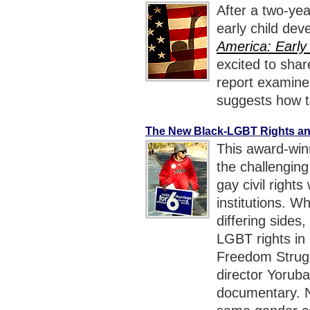
After a two-ye
early child dev
America: Early
excited to sha
report examine
suggests how to
The New Black-LGBT Rights an
This award-win
the challengin
gay civil rights
institutions. W
differing sides,
LGBT rights in
Freedom Strugg
director Yorub
documentary. N