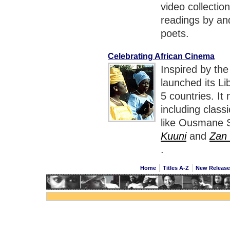
video collectio
readings by an
poets.
Celebrating African Cinema
Inspired by the
launched its Li
5 countries. It
including class
like Ousmane 
Kuuni
and
Zan
.
Home
Titles A-Z
New Releas