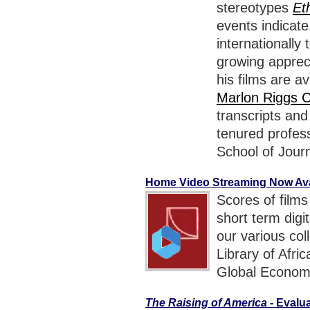
stereotypes
Et
events indicat
internationally
growing appreci
his films are av
Marlon Riggs C
transcripts an
tenured profess
School of Jour
Home Video Streaming Now Avai
Scores of films
short term digi
our various col
Library of Afr
Global Econom
The Raising of America
- Evalu