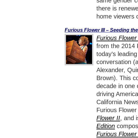
same gender cou
there is renewe
home viewers c
Furious Flower III – Seeding th
Furious Flower 
from the 2014 F
today’s leadin
conversation (
Alexander, Qui
Brown). This co
decade in one o
driving America
California News
Furious Flower
Flower II
, and 
Edition
composed
Furious Flower