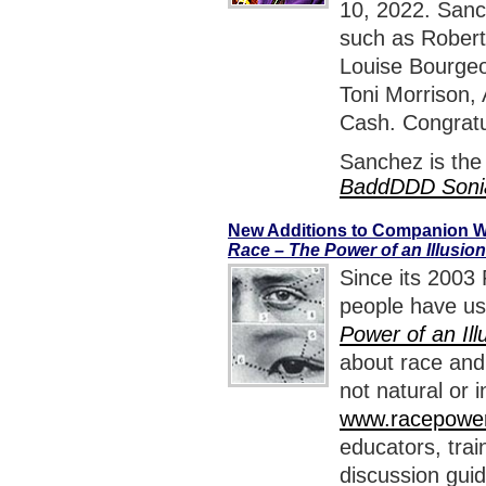
10, 2022. Sanch
such as Robert
Louise Bourgeo
Toni Morrison,
Cash. Congratu
Sanchez is the
BaddDDD Soni
New Additions to Companion W
Race – The Power of an Illusion
Since its 2003 
people have us
Power of an Ill
about race and 
not natural or
www.racepowero
educators, train
discussion guid