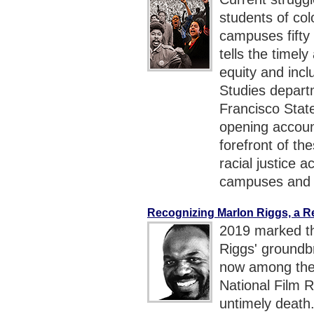
students of co
campuses fift
tells the timel
equity and incl
Studies departm
Francisco State
opening accou
forefront of th
racial justice a
campuses and 
Recognizing Marlon Riggs, a 
2019 marked th
Riggs' ground
now among the 
National Film R
untimely death.