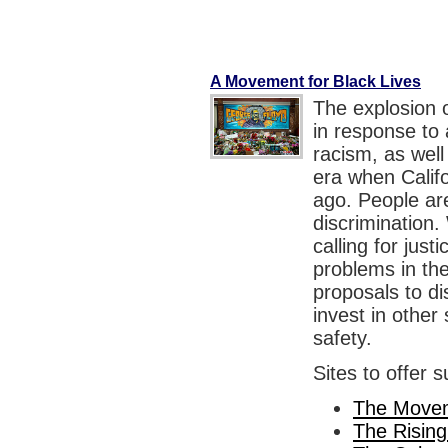
A Movement for Black Lives
The explosion 
in response to a
racism, as well
era when Calif
ago. People are
discrimination. 
calling for just
problems in th
proposals to di
invest in othe
safety.
Sites to offer 
The Movem
The Rising