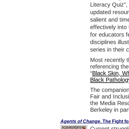
Literacy Quiz",
updated resou
salient and tim
effectively int
for educators f
disciplines ill
series in their 
Most recently 
referencing the
“
Black Skin, Wh
Black Patholog
The companion 
Fair and Inclus
the Media Resou
Berkeley in par
Agents of Change
. The Fight 
Current strugg