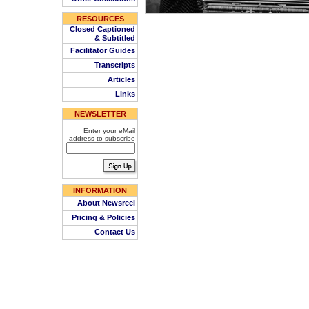
RESOURCES
Closed Captioned
& Subtitled
Facilitator Guides
Transcripts
Articles
Links
NEWSLETTER
Enter your eMail
address to subscribe
INFORMATION
About Newsreel
Pricing & Policies
Contact Us