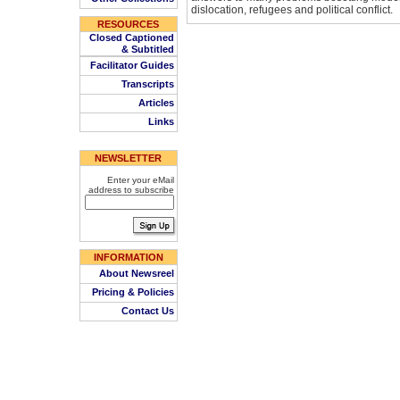
dislocation, refugees and political conflict.
RESOURCES
Closed Captioned
& Subtitled
Facilitator Guides
Transcripts
Articles
Links
NEWSLETTER
Enter your eMail
address to subscribe
INFORMATION
About Newsreel
Pricing & Policies
Contact Us