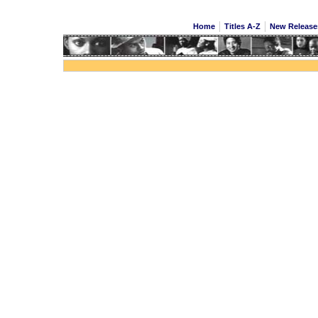
Home
Titles A-Z
New Releas