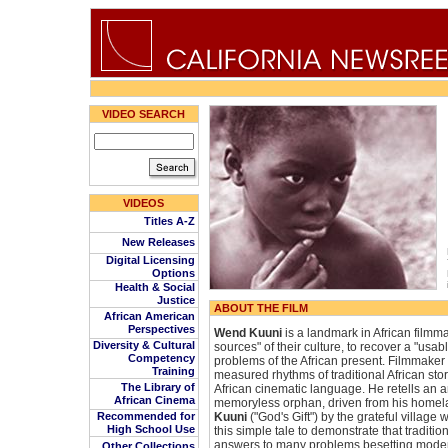
VIDEO SEARCH
VIDEOS
Titles A-Z
New Releases
Digital Licensing
Options
Health & Social
Justice
ABOUT THE FILM
African American
Perspectives
Wend Kuuni
is a landmark in African filmmak
Diversity & Cultural
sources" of their culture, to recover a "usabl
Competency
problems of the African present. Filmmake
Training
measured rhythms of traditional African stor
The Library of
African cinematic language. He retells an a
African Cinema
memoryless orphan, driven from his home
Recommended for
Kuuni
("God's Gift") by the grateful villag
High School Use
this simple tale to demonstrate that traditio
answers to many problems besetting modern 
Other Collections