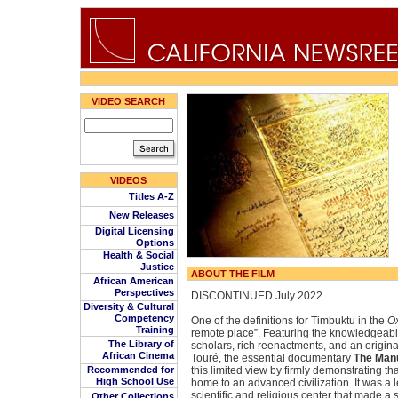
VIDEO SEARCH
VIDEOS
Titles A-Z
New Releases
Digital Licensing
Options
Health & Social
Justice
ABOUT THE FILM
African American
Perspectives
DISCONTINUED July 2022
Diversity & Cultural
Competency
One of the definitions for Timbuktu in the
Ox
Training
remote place”. Featuring the knowledgeab
The Library of
scholars, rich reenactments, and an origin
African Cinema
Touré, the essential documentary
The Manu
Recommended for
this limited view by firmly demonstrating t
High School Use
home to an advanced civilization. It was a 
scientific and religious center that made a 
Other Collections