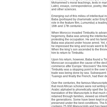
Mohammed’s moral teachings, texts in man
Latin), essays, correspondence, poetry, lit
and other sciences.
Emerging out of this milieu of intellectual
Baba (portrayed by charismatic actor Eriq 
role in the feature film,
Lumumba
) a leadin
16th and 17th centuries.
When Morocco invaded Timbuktu to advance
hegemony, Baba was among the intellectua
protesting the occupation. He and his fam
Baba was placed under house arrest. Yet, 
he impressed the king and locals went to B
When the king’s son ascended to the thro
him to return to Timbuktu.
Upon his return, however, Baba found a Ti
Moroccan occupation the cause of the decline
commerce after Europe “discovers” the Ame
Timbuktu was a stopping point in the over 
trade was being done by sea. Subsequent i
Tuaregs and finally the French, had their d
Over the centuries, the famous Manuscripts s
that most African scholars were not writing 
Arabic alphabet to phonetically spell the 
translation of the Manuscripts is that much
retained through families, viewed as inhe
the generations. Some have been kept in pri
preserved under the best conditions. The 
contains 25,000 Manuscripts and has been 