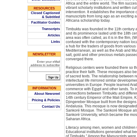
Africa and the entire world. The film succes
vibrant scholarly institutions and written c
RESOURCES
intervention. It establishes the importance 
Closed Captioned
manuscripts from long ago as an exciting 
& Subtitled
Africana scholarship today.
Facilitator Guides
Transcripts
Timbuktu was founded in the 11th century as
and its prominence lasted until the 18th ce
Articles
area was often called, as it is in the film, 
Links
confused with the contemporary nation loc
a hub for the traders of goods from various 
Mediterranean, as well as the Arab and Mu
NEWSLETTER
salt, gold and other precious metals pass
converged there.
Enter your eMail
address to subscribe
Religious centers were founded there so th
practice their faith. These mosques also be
of sacred texts. The relationship between re
intellectual life mirrored similar develop
universities in Europe. People learned Arab
INFORMATION
commerce with Egypt and other lands. To in
connections between Timbuktu and different
About Newsreel
14th century Emperor of the Mali Empire,
Pricing & Policies
Djingereber Mosque built from the designs 
Andalusia. This mosque is now designated a
Contact Us
Sankoré Mosque. The Sankoré Mosque also
Sankoré University, which became the most
Saharan Africa.
Literacy among men, women and children w
Educational institutions generated what b
of Timbuktu.” Among the Manuscripts were 