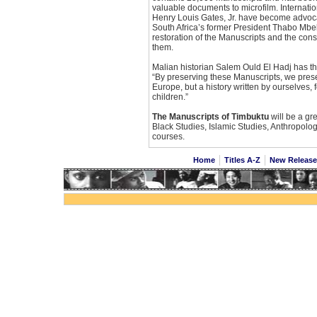
valuable documents to microfilm. Internati
Henry Louis Gates, Jr. have become advocat
South Africa’s former President Thabo Mbe
restoration of the Manuscripts and the cons
them.
Malian historian Salem Ould El Hadj has the
“By preserving these Manuscripts, we preser
Europe, but a history written by ourselves, 
children.”
The Manuscripts of Timbuktu
will be a gre
Black Studies, Islamic Studies, Anthropolo
courses.
Home
Titles A-Z
New Releas