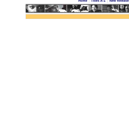
Home
Titles A-Z
New Releas