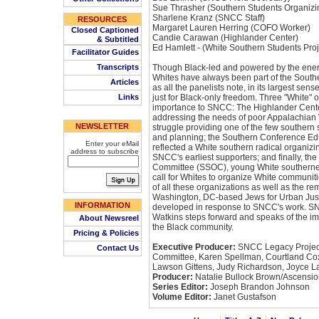
Sue Thrasher (Southern Students Organiz
Sharlene Kranz (SNCC Staff)
RESOURCES
Margaret Lauren Herring (COFO Worker)
Closed Captioned
Candie Carawan (Highlander Center)
& Subtitled
Ed Hamlett - (White Southern Students Proj
Facilitator Guides
Transcripts
Though Black-led and powered by the energ
Whites have always been part of the Sout
Articles
as all the panelists note, in its largest sen
Links
just for Black-only freedom. Three "White" o
importance to SNCC: The Highlander Cente
addressing the needs of poor Appalachian W
NEWSLETTER
struggle providing one of the few southern s
and planning; the Southern Conference Ed
Enter your eMail
reflected a White southern radical organizi
address to subscribe
SNCC's earliest supporters; and finally, th
Committee (SSOC), young White southerne
call for Whites to organize White communit
of all these organizations as well as the r
Washington, DC-based Jews for Urban Just
INFORMATION
developed in response to SNCC's work. SN
Watkins steps forward and speaks of the im
About Newsreel
the Black community.
Pricing & Policies
Executive Producer:
SNCC Legacy Project
Contact Us
Committee, Karen Spellman, Courtland Cox
Lawson Gittens, Judy Richardson, Joyce L
Producer:
Natalie Bullock Brown/Ascensio
Series Editor:
Joseph Brandon Johnson
Volume Editor:
Janet Gustafson