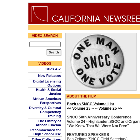
VIDEO SEARCH
VIDEOS
Titles A-Z
New Releases
Digital Licensing
Options
Health & Social
Justice
ABOUT THE FILM
African American
Perspectives
Back to SNCC Volume List
Diversity & Cultural
<< Volume 23
-- --
Volume 25 >>
Competency
Training
SNCC 50th Anniversary Conference
The Library of
Volume 24 - Highlander, SSOC and Organi
African Cinema
"We Knew That We Were Not Free"
Recommended for
High School Use
FEATURED SPEAKERS
Bob Zellner (SNCC Field Secretary)
Other Collections