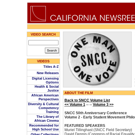
VIDEO SEARCH
VIDEOS
Titles A-Z
New Releases
Digital Licensing
Options
Health & Social
Justice
ABOUT THE FILM
African American
Perspectives
Back to SNCC Volume List
Diversity & Cultural
<< Volume 1
-- --
Volume 3 >>
Competency
Training
SNCC 50th Anniversary Conference
The Library of
Volume 2 - Early Student Movement Phil
African Cinema
Recommended for
FEATURED SPEAKERS
High School Use
Muriel Tillinghast (SNCC Field Secretary)
David Dennis (Congress of Racial Equalit
Other Collections