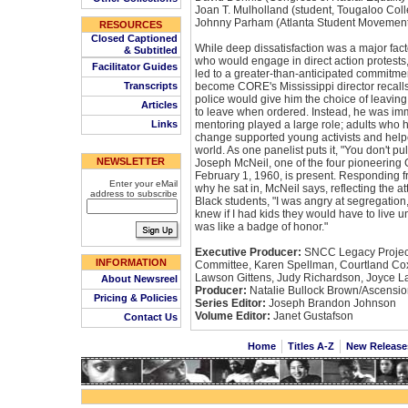
Joan T. Mulholland (student, Tougaloo Col
Johnny Parham (Atlanta Student Movement
RESOURCES
Closed Captioned
While deep dissatisfaction was a major fac
& Subtitled
who would engage in direct action protests, o
Facilitator Guides
led to a greater-than-anticipated commitme
Transcripts
become CORE's Mississippi director recalls t
police would give him the choice of leaving
Articles
to leave when ordered. Instead, he was imm
Links
mentoring played a large role; adults who h
change supported young activists and helpe
world. As one panelist puts it, "You don't pul
NEWSLETTER
Joseph McNeil, one of the four pioneering
February 1, 1960, is present. Responding fr
Enter your eMail
why he sat in, McNeil says, reflecting the at
address to subscribe
Black students, "I was angry at segregation
knew if I had kids they would have to live u
was like a badge of honor."
Executive Producer:
SNCC Legacy Project
INFORMATION
Committee, Karen Spellman, Courtland Cox
Lawson Gittens, Judy Richardson, Joyce L
About Newsreel
Producer:
Natalie Bullock Brown/Ascensio
Pricing & Policies
Series Editor:
Joseph Brandon Johnson
Volume Editor:
Janet Gustafson
Contact Us
Home
Titles A-Z
New Releas