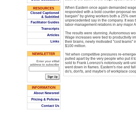
When Eastern once again demanded wage c
RESOURCES
responded with a bold counter-proposal rec
Closed Captioned
bargain" by giving workers both a 25% own
& Subtitled
unprecedented say in the company. It was 
Facilitator Guides
labor-management relations in any major
Transcripts
The results were stunning. Autonomous wor
Articles
Wage increases were tied to productivity 
Links
their brains, newly motivated "cost teams" i
$100 million.
NEWSLETTER
Yet when competitive pressures re-emerge
pulled apart by the very people who put it 
Enter your eMail
sold to Frank Lorenzo's notoriously anti-un
address to subscribe
went down in flames. Eastern's rise and fall
do's, don'ts, and maybe's of workplace coop
INFORMATION
About Newsreel
Pricing & Policies
Contact Us