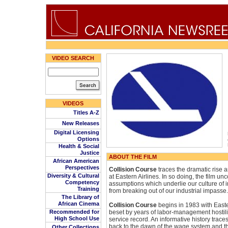
VIDEO SEARCH
VIDEOS
Titles A-Z
New Releases
Digital Licensing
Options
Health & Social
Justice
ABOUT THE FILM
African American
Perspectives
Collision Course
traces the dramatic rise a
Diversity & Cultural
at Eastern Airlines. In so doing, the film u
Competency
assumptions which underlie our culture of i
Training
from breaking out of our industrial impasse.
The Library of
African Cinema
Collision Course
begins in 1983 with Easte
Recommended for
beset by years of labor-management hostili
High School Use
service record. An informative history traces
back to the dawn of the wage system and th
Other Collections