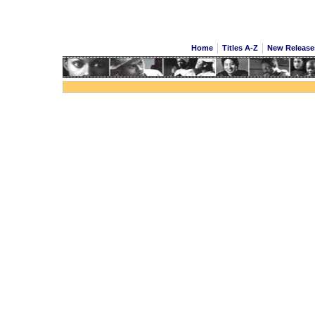
Home
Titles A-Z
New Releas