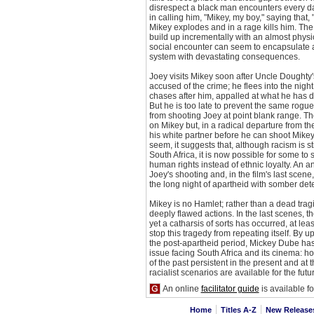
disrespect a black man encounters every d
in calling him, "Mikey, my boy," saying that, 
Mikey explodes and in a rage kills him. Th
build up incrementally with an almost physic
social encounter can seem to encapsulate a
system with devastating consequences.
Joey visits Mikey soon after Uncle Doughty
accused of the crime; he flees into the nigh
chases after him, appalled at what he has 
But he is too late to prevent the same rogu
from shooting Joey at point blank range. T
on Mikey but, in a radical departure from the
his white partner before he can shoot Mike
seem, it suggests that, although racism is st
South Africa, it is now possible for some to 
human rights instead of ethnic loyalty. An
Joey's shooting and, in the film's last scene
the long night of apartheid with somber det
Mikey is no Hamlet; rather than a dead tragi
deeply flawed actions. In the last scenes, the
yet a catharsis of sorts has occurred, at leas
stop this tragedy from repeating itself. By u
the post-apartheid period, Mickey Dube has
issue facing South Africa and its cinema: h
of the past persistent in the present and at
racialist scenarios are available for the futu
An online
facilitator guide
is available for 
Home
Titles A-Z
New Releas