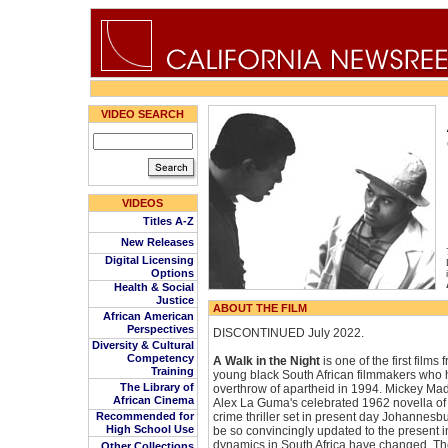
VIDEO SEARCH
VIDEOS
Titles A-Z
New Releases
Digital Licensing
Options
Health & Social
Justice
ABOUT THE FILM
African American
Perspectives
DISCONTINUED July 2022.
Diversity & Cultural
Competency
A Walk in the Night
is one of the first film
Training
young black South African filmmakers who 
The Library of
overthrow of apartheid in 1994. Mickey Ma
African Cinema
Alex La Guma's celebrated 1962 novella of
Recommended for
crime thriller set in present day Johannesbur
High School Use
be so convincingly updated to the present in
dynamics in South Africa have changed. The
Other Collections