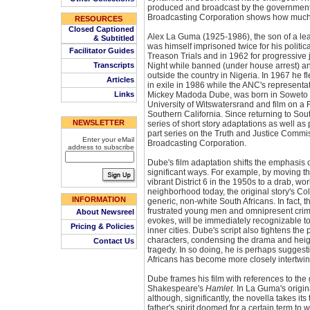
produced and broadcast by the government
Broadcasting Corporation shows how much
RESOURCES
Closed Captioned
Alex La Guma (1925-1986), the son of a lead
& Subtitled
was himself imprisoned twice for his political
Facilitator Guides
Treason Trials and in 1962 for progressive 
Transcripts
Night while banned (under house arrest) and
outside the country in Nigeria. In 1967 he fl
Articles
in exile in 1986 while the ANC's representa
Links
Mickey Madoda Dube, was born in Soweto i
University of Witswatersrand and film on a Fu
Southern California. Since returning to Sout
NEWSLETTER
series of short story adaptations as well a
part series on the Truth and Justice Commis
Enter your eMail
Broadcasting Corporation.
address to subscribe
Dube's film adaptation shifts the emphasis 
significant ways. For example, by moving t
vibrant District 6 in the 1950s to a drab, 
neighborhood today, the original story's C
INFORMATION
generic, non-white South Africans. In fact, th
frustrated young men and omnipresent cri
About Newsreel
evokes, will be immediately recognizable t
Pricing & Policies
inner cities. Dube's script also tightens th
characters, condensing the drama and heigh
Contact Us
tragedy. In so doing, he is perhaps suggestin
Africans has become more closely intertwin
Dube frames his film with references to the 
Shakespeare's
Hamlet
. In La Guma's origin
although, significantly, the novella takes its 
father's spirit doomed for a certain term to w