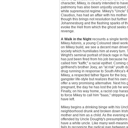
character, Mikey, is clearly intended to have
patrimony has also been unjustly usurped, in
white supremacist regime. Mikey's "Uncle" 
Claudius, has had an affair with his mother
though this brings not resolution but furthe
Johannesburg and the flashing sparks of th
evoke the Hell from which the ghost seeks 
revenge.
A Walk in the Night
recounts a single terrib
Mikey Adonis, a young Coloured steel worker
on Mikey build, we see a decent man driven t
society which humiliates him at every turn. 
Wright's seminal portrait of black rage in 
has just been fired from his job because h
called him "kaffir," a racial epithet. Coming o
girlfriend's brother Joey, an "at risk" youth 
drug running in response to South Africa's
Mikey, a respected father figure for the boy,
gangster life-style but realizes that his ow
offer a very promising alternative. Next his g
pregnant, the day he has lost the job he wou
Finally, on his way home, a racist cop hara
to force Mikey to call him "baas," stripping
have left.
Mikey begins a drinking binge with his Unc
neighborhood drunk and broken down Irish 
mother and him as a child. As the evening
offended by Uncle Doughty's presumptions of
have a white uncle. Like many well-meani
fails to recognize the radical gap between