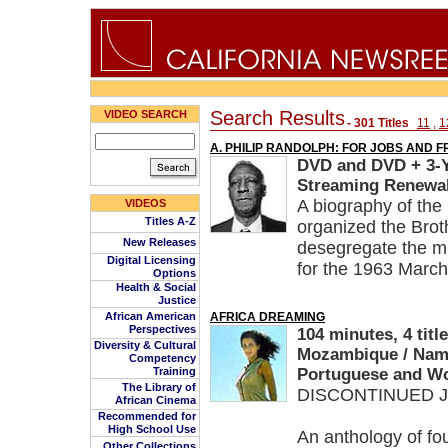
Search Results
VIDEO SEARCH
- 301 Titles
11
,
1
A. PHILIP RANDOLPH: FOR JOBS AND 
DVD and DVD + 3-Ye
Streaming Renewal
A biography of the 
VIDEOS
Titles A-Z
organized the Broth
New Releases
desegregate the mi
Digital Licensing
for the 1963 Marc
Options
Health & Social
Justice
African American
AFRICA DREAMING
Perspectives
104 minutes, 4 titl
Diversity & Cultural
Mozambique / Namib
Competency
Training
Portuguese and Wol
The Library of
DISCONTINUED Ju
African Cinema
Recommended for
High School Use
An anthology of fou
Other Collections