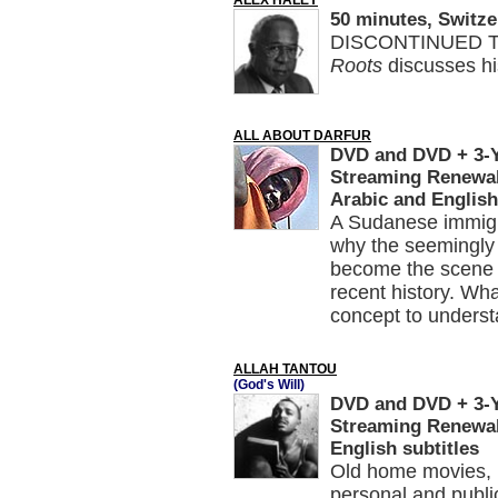
ALEX HALEY
50 minutes, Switze
DISCONTINUED Th
Roots
discusses his
ALL ABOUT DARFUR
DVD and DVD + 3-Ye
Streaming Renewal
Arabic and English
A Sudanese immigr
why the seemingly 
become the scene o
recent history. Wh
concept to understa
ALLAH TANTOU
(God's Will)
DVD and DVD + 3-Ye
Streaming Renewal,
English subtitles
Old home movies, n
personal and publi