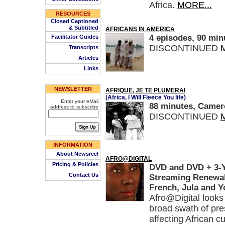
Africa.
MORE...
RESOURCES
Closed Captioned
& Subtitled
AFRICANS IN AMERICA
4 episodes, 90 min
Facilitator Guides
DISCONTINUED
Transcripts
Articles
Links
NEWSLETTER
AFRIQUE, JE TE PLUMERAI
(Africa, I Will Fleece You life)
Enter your eMail
88 minutes, Camero
address to subscribe
DISCONTINUED
INFORMATION
About Newsreel
AFRO@DIGITAL
Pricing & Policies
DVD and DVD + 3-Ye
Contact Us
Streaming Renewal,
French, Jula and Y
Afro@Digital looks 
broad swath of pre
affecting African c