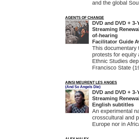
and the global Sou
AGENTS OF CHANGE
DVD and DVD + 3-Ye
Streaming Renewal
of-hearing
Facilitator Guide A
This documentary te
protests for equity 
Ethnic Studies depa
Francisco State (1
AINSI MEURENT LES ANGES
(And So Angels Die)
DVD and DVD + 3-Ye
Streaming Renewal,
English subtitles
An experimental na
crosscultural and 
Europe nor in Afri