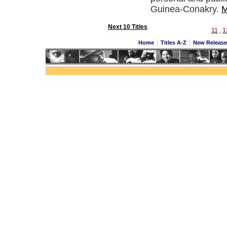
Guinea-Conakry.
M
Next 10 Titles
11
,
1
Home
Titles A-Z
New Releas