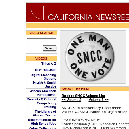
VIDEO SEARCH
VIDEOS
Titles A-Z
New Releases
Digital Licensing
Options
Health & Social
Justice
ABOUT THE FILM
African American
Perspectives
Back to SNCC Volume List
Diversity & Cultural
<< Volume 3
-- --
Volume 5 >>
Competency
Training
SNCC 50th Anniversary Conference
The Library of
Volume 4 - SNCC Builds an Organization
African Cinema
Recommended for
FEATURED SPEAKERS
High School Use
Karen Spellman (SNCC Research Departm
Judy Richardson (SNCC Field Secretary)
Other Collections