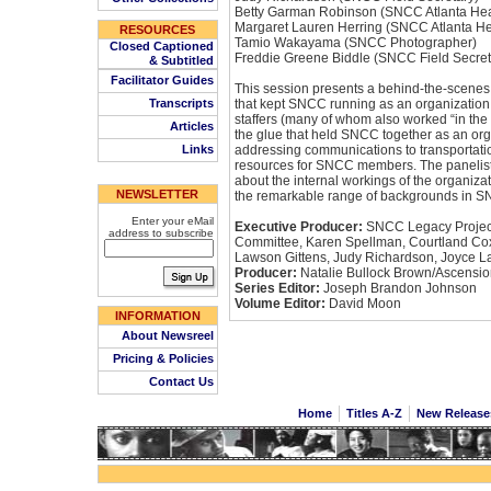
Betty Garman Robinson (SNCC Atlanta Hea
Margaret Lauren Herring (SNCC Atlanta H
RESOURCES
Tamio Wakayama (SNCC Photographer)
Closed Captioned
Freddie Greene Biddle (SNCC Field Secret
& Subtitled
Facilitator Guides
This session presents a behind-the-scenes
Transcripts
that kept SNCC running as an organization
staffers (many of whom also worked “in the f
Articles
the glue that held SNCC together as an orga
Links
addressing communications to transportatio
resources for SNCC members. The panelists 
about the internal workings of the organiza
NEWSLETTER
the remarkable range of backgrounds in 
Enter your eMail
Executive Producer:
SNCC Legacy Project
address to subscribe
Committee, Karen Spellman, Courtland Cox
Lawson Gittens, Judy Richardson, Joyce L
Producer:
Natalie Bullock Brown/Ascensio
Series Editor:
Joseph Brandon Johnson
Volume Editor:
David Moon
INFORMATION
About Newsreel
Pricing & Policies
Contact Us
Home
Titles A-Z
New Releas