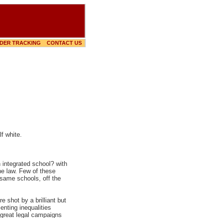
DER TRACKING
CONTACT US
f white.
 integrated school? with
he law. Few of these
 same schools, off the
 shot by a brilliant but
nting inequalities
 great legal campaigns