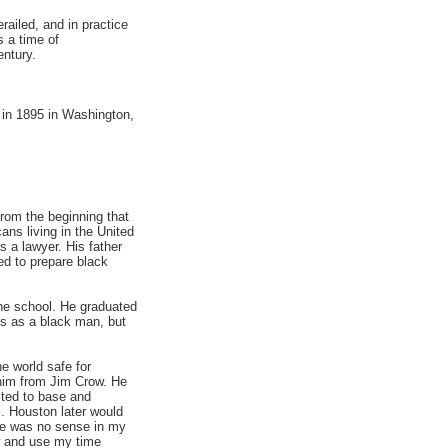
ailed, and in practice
 a time of
entury.
 in 1895 in Washington,
from the beginning that
ans living in the United
 a lawyer. His father
ed to prepare black
he school. He graduated
us as a black man, but
e world safe for
 him from Jim Crow. He
cted to base and
. Houston later would
re was no sense in my
aw and use my time