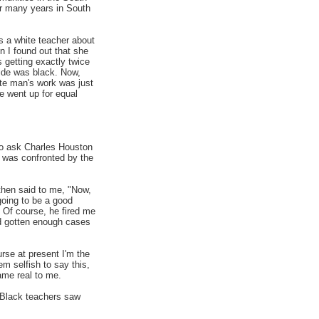
or many years in South
s a white teacher about
on I found out that she
getting exactly twice
hide was black. Now,
ite man's work was just
e went up for equal
to ask Charles Houston
t was confronted by the
then said to me, "Now,
going to be a good
 Of course, he fired me
ad gotten enough cases
rse at present I'm the
m selfish to say this,
ame real to me.
. Black teachers saw