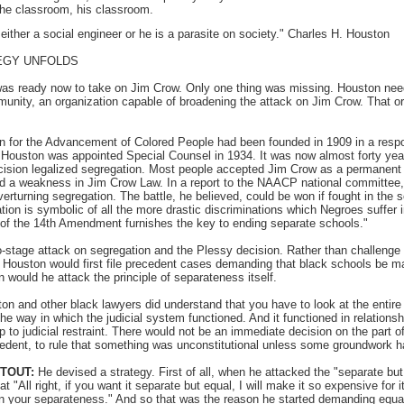
he classroom, his classroom.
either a social engineer or he is a parasite on society." Charles H. Houston
EGY UNFOLDS
s ready now to take on Jim Crow. Only one thing was missing. Houston nee
munity, an organization capable of broadening the attack on Jim Crow. That o
n for the Advancement of Colored People had been founded in 1909 in a respon
s Houston was appointed Special Counsel in 1934. It was now almost forty yea
cision legalized segregation. Most people accepted Jim Crow as a permanent p
d a weakness in Jim Crow Law. In a report to the NAACP national committee,
verturning segregation. The battle, he believed, could be won if fought in the
ation is symbolic of all the more drastic discriminations which Negroes suffer
 of the 14th Amendment furnishes the key to ending separate schools."
stage attack on segregation and the Plessy decision. Rather than challenge 
ly, Houston would first file precedent cases demanding that black schools be m
 would he attack the principle of separateness itself.
n and other black lawyers did understand that you have to look at the entire
the way in which the judicial system functioned. And it functioned in relationsh
ip to judicial restraint. There would not be an immediate decision on the part
cedent, to rule that something was unconstitutional unless some groundwork h
STOUT:
He devised a strategy. First of all, when he attacked the "separate but 
t "All right, if you want it separate but equal, I will make it so expensive for i
n your separateness." And so that was the reason he started demanding equali