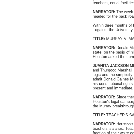
teachers, equal facilitie
NARRATOR:
The week a
headed for the back roa
Within three months of 
- against the Universit
TITLE:
MURRAY V. M
NARRATOR:
Donald Mur
state, on the basis of 
Houston asked the commu
JUANITA JACKSON M
and Thurgood Marshall s
logic and the simplicit
admit Donald Gaines Mu
his constitutional right
present and immediate.
NARRATOR:
Since ther
Houston's legal campai
the Murray breakthrough
TITLE:
TEACHER'S S
NARRATOR:
Houston's 
teachers' salaries. Tea
fraction of their white