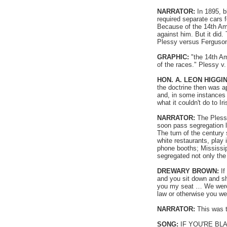
NARRATOR:
In 1895, b
required separate cars 
Because of the 14th Am
against him. But it did.
Plessy versus Ferguson 
GRAPHIC:
"the 14th Am
of the races." Plessy v
HON. A. LEON HIGGI
the doctrine then was a
and, in some instances i
what it couldn't do to Ir
NARRATOR:
The Plessy
soon pass segregation l
The turn of the century
white restaurants, play
phone booths; Mississip
segregated not only the
DREWARY BROWN:
If
and you sit down and sh
you my seat … We were n
law or otherwise you went
NARRATOR:
This was t
SONG:
IF YOU'RE BL