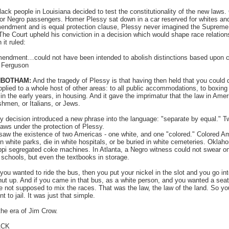
lack people in Louisiana decided to test the constitutionality of the new laws
for Negro passengers. Homer Plessy sat down in a car reserved for whites an
endment and is equal protection clause, Plessy never imagined the Supreme 
 The Court upheld his conviction in a decision which would shape race relations
it ruled:
endment…could not have been intended to abolish distinctions based upon 
. Ferguson
NBOTHAM:
And the tragedy of Plessy is that having then held that you could d
pplied to a whole host of other areas: to all public accommodations, to boxin
n the early years, in housing. And it gave the imprimatur that the law in Amer
ishmen, or Italians, or Jews.
 decision introduced a new phrase into the language: "separate by equal." T
aws under the protection of Plessy.
 saw the existence of two Americas - one white, and one "colored." Colored Am
 in white parks, die in white hospitals, or be buried in white cemeteries. Okl
pi segregated coke machines. In Atlanta, a Negro witness could not swear on 
 schools, but even the textbooks in storage.
 you wanted to ride the bus, then you put your nickel in the slot and you go in
ut up. And if you came in that bus, as a white person, and you wanted a seat
ot supposed to mix the races. That was the law, the law of the land. So you
 to jail. It was just that simple.
he era of Jim Crow.
ACK