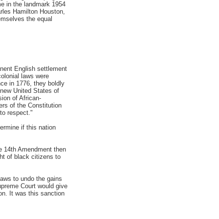
ome in the landmark 1954
rles Hamilton Houston,
hemselves the equal
anent English settlement
colonial laws were
ce in 1776, they boldly
e new United States of
ion of African-
rs of the Constitution
to respect."
ermine if this nation
The 14th Amendment then
t of black citizens to
laws to undo the gains
upreme Court would give
on. It was this sanction