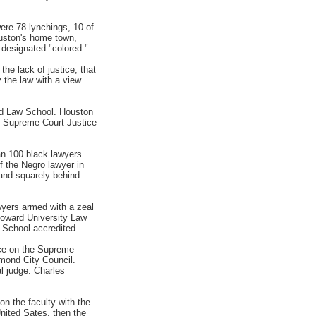
ere 78 lynchings, 10 of
ouston's home town,
designated "colored."
he lack of justice, that
 the law with a view
rd Law School. Houston
re Supreme Court Justice
an 100 black lawyers
f the Negro lawyer in
tand squarely behind
wyers armed with a zeal
Howard University Law
 School accredited.
ice on the Supreme
hmond City Council.
al judge. Charles
on the faculty with the
nited Sates, then the