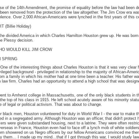
e of the 14th Amendment, the promise of equality before the law had been der
een removed from the protection of the law altogether. The Jim Crow era was
olence. Over 2,000 African-Americans were lynched in the first years of this c
(Billie Holiday)
he divided America in which Charles Hamilton Houston grew up. He was born
he Plessy decision.
HO WOULD KILL JIM CROW
 SPRING
:
One of the interesting things about Charles Houston is that it was very clear 
leged background - privileged in relationship to the majority of African-Americ
m a family in which his mother had at one time been a teacher. His father was
 law firm. Charles had an opportunity to attend a high school that was design
nt to Amherst college in Massachusetts, one of the only black students in t
 top of his class in 1915. He left school acutely aware of his minority stat
fe of legal or political activism. That was about to change.
r black men, Houston volunteered for duty in World War I - the war to make th
d in a segregated army. Although Houston was an officer, that didn't protect
cers were given substandard housing, next to a latrine. They were often restri
erseas in France, Houston even had to face off a lynch mob of white soldiers
corn showered on us Negro officers by our fellow Americans convinced me the
 by them… I made up my mind…that if I got through this war, I would study l