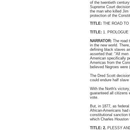
of the twentieth centur
Supreme Court decision
the man who killed Jim 
protection of the Consti
TITLE:
THE ROAD TO
TITLE:
1. PROLOGUE
NARRATOR:
The road t
in the new world. There,
defining black slaves a
asserted that: "All men 
American specifically p
Americas from the Const
believed Negroes were (
The Dred Scott decision 
could endure half slave 
With the North's victor
guaranteed all citizens 
vote.
But, in 1877, as federa
African-Americans had 
constitutional sanction 
which Charles Houston w
TITLE: 2.
PLESSY AND