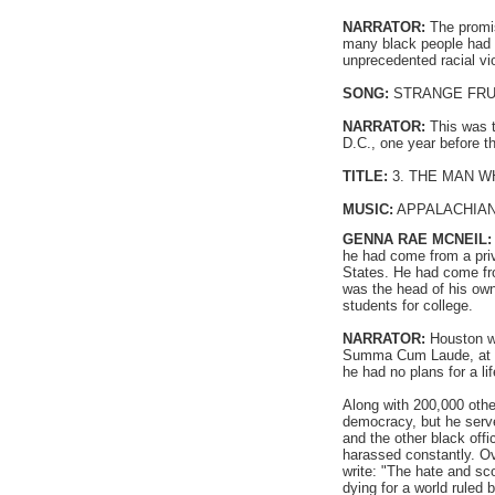
NARRATOR:
The promis
many black people had b
unprecedented racial vi
SONG:
STRANGE FRUIT 
NARRATOR:
This was t
D.C., one year before t
TITLE:
3. THE MAN W
MUSIC:
APPALACHIAN
GENNA RAE MCNEIL
he had come from a privi
States. He had come fro
was the head of his own
students for college.
NARRATOR:
Houston we
Summa Cum Laude, at the
he had no plans for a li
Along with 200,000 othe
democracy, but he serve
and the other black offi
harassed constantly. Ov
write: "The hate and s
dying for a world ruled