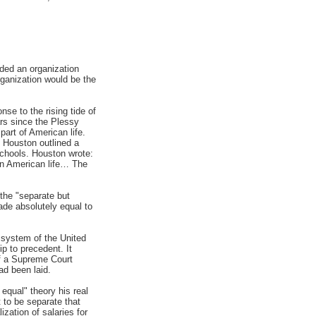
ded an organization
rganization would be the
se to the rising tide of
rs since the Plessy
art of American life.
 Houston outlined a
 schools. Houston wrote:
 in American life… The
the "separate but
ade absolutely equal to
 system of the United
ip to precedent. It
 of a Supreme Court
ad been laid.
equal" theory his real
t to be separate that
zation of salaries for