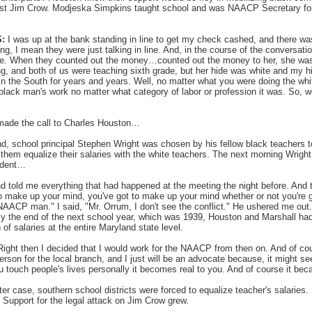
gainst Jim Crow. Modjeska Simpkins taught school and was NAACP Secretary f
:
I was up at the bank standing in line to get my check cashed, and there wa
king, I mean they were just talking in line. And, in the course of the conversati
de. When they counted out the money…counted out the money to her, she was 
g, and both of us were teaching sixth grade, but her hide was white and my 
 in the South for years and years. Well, no matter what you were doing the wh
black man's work no matter what category of labor or profession it was. So, w
made the call to Charles Houston…
d, school principal Stephen Wright was chosen by his fellow black teachers 
hem equalize their salaries with the white teachers. The next morning Wrigh
endent…
d told me everything that had happened at the meeting the night before. And 
to make up your mind, you've got to make up your mind whether or not you're 
AACP man." I said, "Mr. Orrum, I don't see the conflict." He ushered me out.
By the end of the next school year, which was 1939, Houston and Marshall h
 of salaries at the entire Maryland state level.
ight then I decided that I would work for the NAACP from then on. And of cou
son for the local branch, and I just will be an advocate because, it might see
u touch people's lives personally it becomes real to you. And of course it bec
ter case, southern school districts were forced to equalize teacher's salaries
 Support for the legal attack on Jim Crow grew.