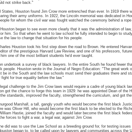
ld not strike back."
 States, Houston found Jim Crow more entrenched than ever. In 1919 there w
wearing their army uniforms. In 1922, the Lincoln memorial was dedicated in H
eople for whom the civil war was fought watched the ceremony behind a rope 
ouston began to see even more clearly that it was the administration of law, t
or him. So that when he went to law school he fully intended to begin to study
e the law to change that situation for his people.
harles Houston took his first step down the road to Brown. He entered Harva
editor of the prestigious Harvard Law Review, and one of his professors, futu
d him one of the most brilliant students he'd ever taught.
on undertook a survey of black lawyers. In the entire South he found fewer th
ack people. Houston wrote in the Journal of Negro Education: "The great work o
t be in the South and the law schools must send their graduates there and s
fight for true equality before the law."
 legal challenge to the Jim Crow laws would require a cadre of young black la
ston got the chance to forge this team in 1929: he was appointed Dean of the 
the standards, improved the faculty, strengthened the curriculum, and got the
rgood Marshall, a tall, gangly youth who would become the first black Just
ere was Oliver Hill, who would become the first black to be elected to the Ric
lliam Hastie, joined the faculty and would later become the first black feder
e forces to fight a war, a legal war, against Jim Crow.
e did was to use the Law School as a breeding ground for, for testing issues 
ouston began to, to be called upon by lawyers and communities across the U