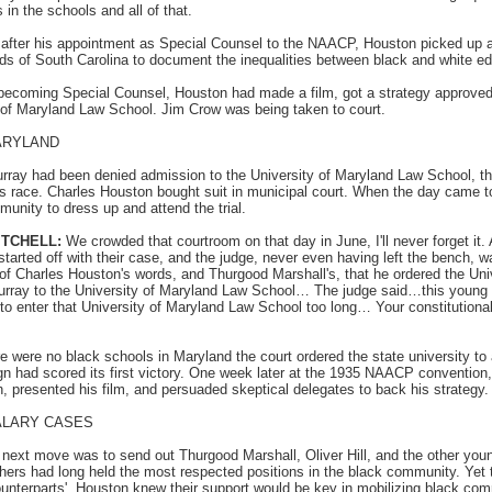
s in the schools and all of that.
fter his appointment as Special Counsel to the NAACP, Houston picked up
ds of South Carolina to document the inequalities between black and white ed
becoming Special Counsel, Houston had made a film, got a strategy approved, 
y of Maryland Law School. Jim Crow was being taken to court.
ARYLAND
ray had been denied admission to the University of Maryland Law School, the
his race. Charles Houston bought suit in municipal court. When the day came t
nity to dress up and attend the trial.
ITCHELL:
We crowded that courtroom on that day in June, I'll never forget it
tarted off with their case, and the judge, never even having left the bench,
y of Charles Houston's words, and Thurgood Marshall's, that he ordered the Uni
rray to the University of Maryland Law School… The judge said…this young
s to enter that University of Maryland Law School too long… Your constitutional 
e were no black schools in Maryland the court ordered the state university to
gn had scored its first victory. One week later at the 1935 NAACP conventio
, presented his film, and persuaded skeptical delegates to back his strategy.
ALARY CASES
next move was to send out Thurgood Marshall, Oliver Hill, and the other youn
chers had long held the most respected positions in the black community. Yet t
 counterparts'. Houston knew their support would be key in mobilizing black co