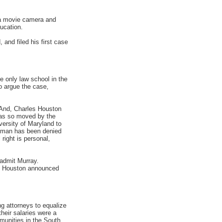
 a movie camera and
ucation.
and filed his first case
 only law school in the
o argue the case,
. And, Charles Houston
 was so moved by the
versity of Maryland to
 man has been denied
right is personal,
 admit Murray.
n, Houston announced
g attorneys to equalize
heir salaries were a
mmunities in the South