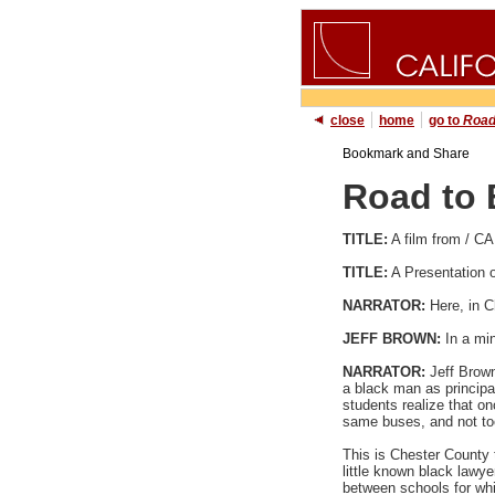
close
home
go to
Road
Road to 
TITLE:
A film from /
TITLE:
A Presentation
NARRATOR:
Here, in C
JEFF BROWN:
In a mi
NARRATOR:
Jeff Brown
a black man as principa
students realize that o
same buses, and not too
This is Chester County t
little known black lawy
between schools for whi