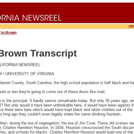
OR
 to Brown
Brown Transcript
 CALIFORNIA NEWSREEL
 of / UNIVERSITY OF VIRGINIA
hester County, South Carolina, the high school population is half black and hal
nute or two they're going to come out of these doors like mad.
 is the principal. It hardly seems remarkable today. But only 35 years ago, an
l? Not only would it have been unthinkable here, it would have been against t
nce there were laws which would have kept black and white children out of the
 long ago they couldn't even legally share the same drinking fountain.
hen, during the era of segregation, the era of Jim Crow. These old scenes were
er, Charles Hamilton Houston. In 1934, Houston crisscrossed the South docume
tes, and schools for blacks. Charles Hamilton Houston would lead one of the