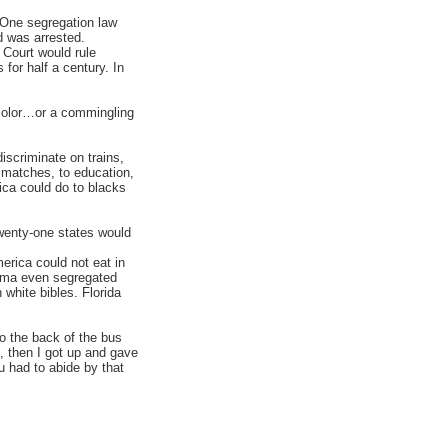
. One segregation law
d was arrested.
Court would rule
 for half a century. In
color…or a commingling
iscriminate on trains,
g matches, to education,
ica could do to blacks
wenty-one states would
erica could not eat in
ahoma even segregated
white bibles. Florida
to the back of the bus
, then I got up and gave
 had to abide by that