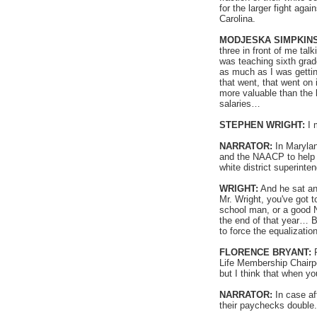
for the larger fight a
Carolina.
MODJESKA SIMPKINS
three in front of me tal
was teaching sixth gra
as much as I was gettin
that went, that went on
more valuable than the 
salaries…
STEPHEN WRIGHT:
I 
NARRATOR:
In Marylan
and the NAACP to help t
white district superint
WRIGHT:
And he sat an
Mr. Wright, you've got 
school man, or a good N
the end of that year… 
to force the equalization
FLORENCE BRYANT:
R
Life Membership Chairper
but I think that when yo
NARRATOR:
In case af
their paychecks double.