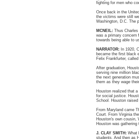
fighting for men who cou
Once back in the United
the victims were still 
Washington, D.C. The p
MCNEIL:
Thus Charles H
was a primary concern f
towards being able to us
NARRATOR:
In 1920, C
became the first black 
Felix Frankfurter, calle
After graduation, Houst
serving nine million bl
the next generation mus
them as they wage their 
Houston realized that a
for social justice. Hou
School. Houston raised 
From Maryland came Thu
Court. From Virginia th
Houston's own cousin, Wi
Houston was gathering th
J. CLAY SMITH:
What h
students. And then as H