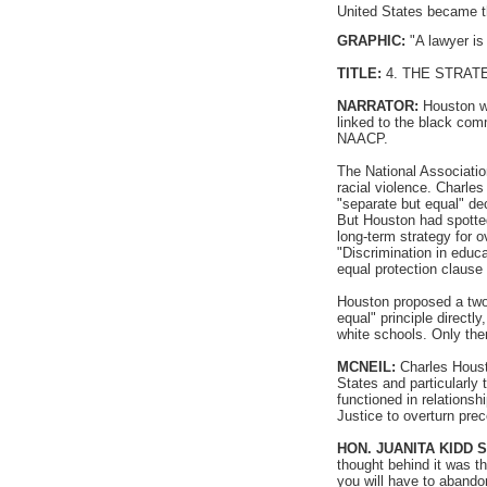
United States became t
GRAPHIC:
"A lawyer is 
TITLE:
4. THE STRAT
NARRATOR:
Houston wa
linked to the black com
NAACP.
The National Associatio
racial violence. Charle
"separate but equal" de
But Houston had spotte
long-term strategy for o
"Discrimination in educ
equal protection clause
Houston proposed a two-
equal" principle direct
white schools. Only then
MCNEIL:
Charles Housto
States and particularly 
functioned in relationsh
Justice to overturn pre
HON. JUANITA KIDD 
thought behind it was tha
you will have to abando