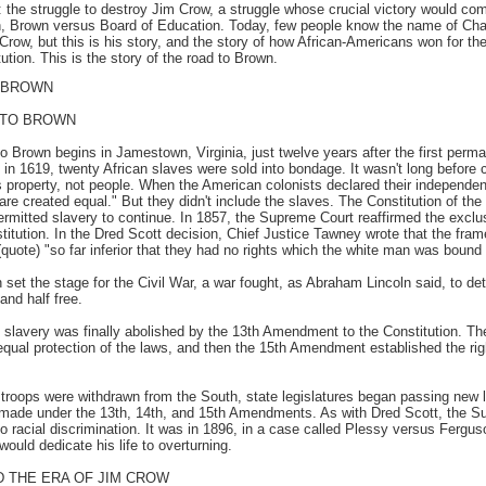
y: the struggle to destroy Jim Crow, a struggle whose crucial victory would c
, Brown versus Board of Education. Today, few people know the name of Cha
Crow, but this is his story, and the story of how African-Americans won for t
tution. This is the story of the road to Brown.
 BROWN
 TO BROWN
o Brown begins in Jamestown, Virginia, just twelve years after the first perm
 in 1619, twenty African slaves were sold into bondage. It wasn't long before 
s property, not people. When the American colonists declared their independen
are created equal." But they didn't include the slaves. The Constitution of th
ermitted slavery to continue. In 1857, the Supreme Court reaffirmed the exclus
itution. In the Dred Scott decision, Chief Justice Tawney wrote that the frame
quote) "so far inferior that they had no rights which the white man was bound 
set the stage for the Civil War, a war fought, as Abraham Lincoln said, to det
and half free.
y, slavery was finally abolished by the 13th Amendment to the Constitution. 
equal protection of the laws, and then the 15th Amendment established the righ
l troops were withdrawn from the South, state legislatures began passing new 
made under the 13th, 14th, and 15th Amendments. As with Dred Scott, the S
to racial discrimination. It was in 1896, in a case called Plessy versus Fergus
ould dedicate his life to overturning.
 THE ERA OF JIM CROW