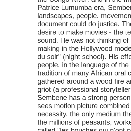
Patrice Lumumba era, Sembene
landscapes, people, movement
document could do justice. Th
desire to make movies - the te
sound. He was not thinking o
making in the Hollywood mode
du soir" (night school). His e
people, in the language of the 
tradition of many African oral 
gathered around a wood fire and
griot (a professional storytelle
Sembene has a strong personal 
sees motion picture combined
necessity, the only medium that
the millions of peasants, wo
called "les bouches qui n'ont