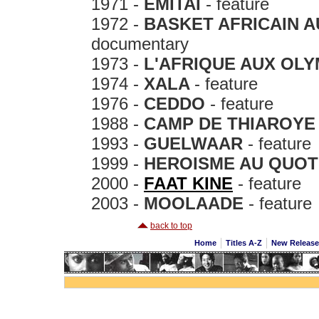
1971 -
EMITAI
- feature
1972 -
BASKET AFRICAIN 
documentary
1973 -
L'AFRIQUE AUX OLY
1974 -
XALA
- feature
1976 -
CEDDO
- feature
1988 -
CAMP DE THIAROYE
1993 -
GUELWAAR
- feature
1999 -
HEROISME AU QUOT
2000 -
FAAT KINE
- feature
2003 -
MOOLAADE
- feature
back to top
Home
Titles A-Z
New Releas