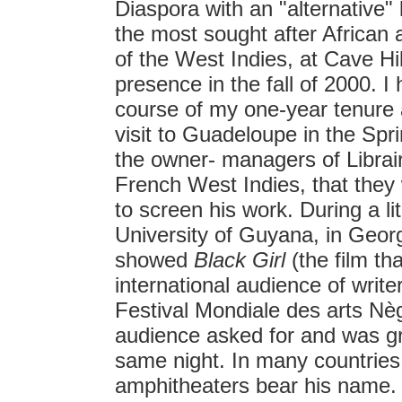
Diaspora with an "alternative"
the most sought after African a
of the West Indies, at Cave H
presence in the fall of 2000. I
course of my one-year tenure 
visit to Guadeloupe in the Spr
the owner- managers of Librairi
French West Indies, that th
to screen his work. During a l
University of Guyana, in Geor
showed
Black Girl
(the film th
international audience of write
Festival Mondiale des arts Nèg
audience asked for and was gr
same night. In many countries i
amphitheaters bear his name. E