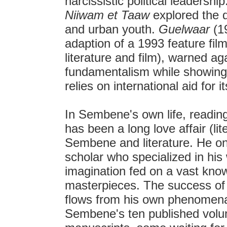
narcissistic political leadershi
Niiwam et Taaw
explored the 
and urban youth.
Guelwaar
(19
adaption of a 1993 feature fil
literature and film), warned ag
fundamentalism while showing t
relies on international aid for 
In Sembene's own life, reading
has been a long love affair (lit
Sembene and literature. He once
scholar who specialized in his
imagination fed on a vast knowl
masterpieces. The success of h
flows from his own phenomenal 
Sembene's ten published volu