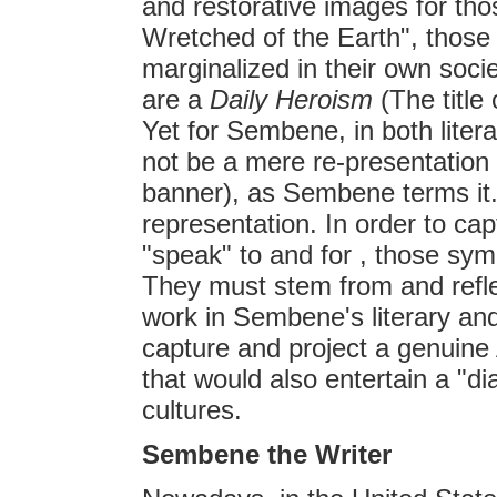
and restorative images for th
Wretched of the Earth", those
marginalized in their own soci
are a
Daily Heroism
(The title 
Yet for Sembene, in both litera
not be a mere re-presentation o
banner), as Sembene terms it. 
representation. In order to ca
"speak" to and for , those symb
They must stem from and reflec
work in Sembene's literary and
capture and project a genuine 
that would also entertain a "dia
cultures.
Sembene the Writer