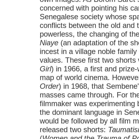
concerned with pointing his ca
Senegalese society whose spati
conflicts between the old and
powerless, the changing of the 
Niaye
(an adaptation of the sh
incest in a village noble famil
values. These first two shorts
Girl
) in 1966, a first and prize
map of world cinema. However
Order
) in 1968, that Sembene'
masses came through. For the f
filmmaker was experimenting b
the dominant language in Sene
would be followed by all film 
released two shorts:
Taumatis
(
Women and the Trauma of P