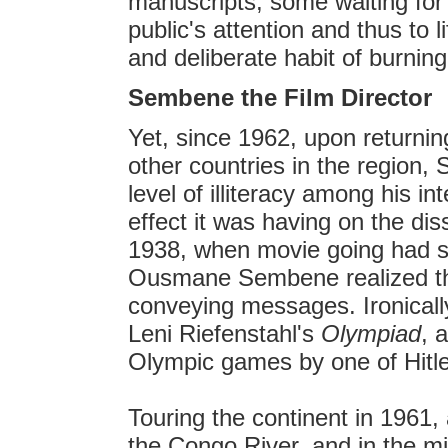
manuscripts, some waiting for t
public's attention and thus to 
and deliberate habit of burnin
Sembene the Film Director
Yet, since 1962, upon returni
other countries in the region
level of illiteracy among his 
effect it was having on the dis
1938, when movie going had s
Ousmane Sembene realized th
conveying messages. Ironicall
Leni Riefenstahl's
Olympiad
, 
Olympic games by one of Hitler
Touring the continent in 1961,
the Congo River, and in the midd