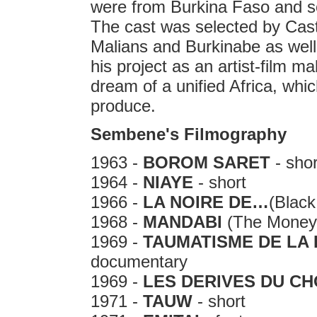
were from Burkina Faso and s
The cast was selected by Cast
Malians and Burkinabe as well 
his project as an artist-film
dream of a unified Africa, which 
produce.
Sembene's Filmography
1963 -
BOROM SARET
- shor
1964 -
NIAYE
- short
1966 -
LA NOIRE DE…
(Black
1968 -
MANDABI
(The Money 
1969 -
TAUMATISME DE LA
documentary
1969 -
LES DERIVES DU C
1971 -
TAUW
- short