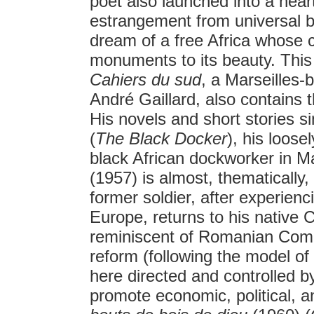
poet also launched into a hear
estrangement from universal 
dream of a free Africa whose ch
monuments to its beauty. Thi
Cahiers du sud
, a Marseilles-
André Gaillard, also contains 
His novels and short stories s
(
The Black Docker
), his loos
black African dockworker in Ma
(1957) is almost, thematically
former soldier, after experien
Europe, returns to his nativ
reminiscent of Romanian Com
reform (following the model of
here directed and controlled b
promote economic, political, a