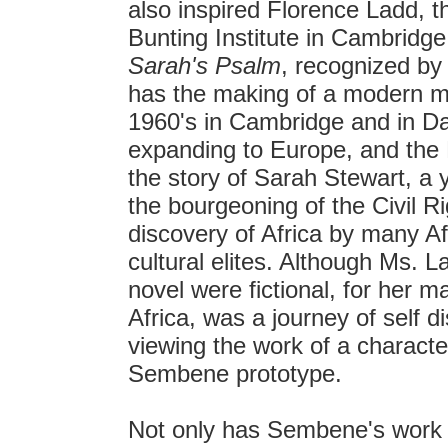
also inspired Florence Ladd, th
Bunting Institute in Cambridg
Sarah's Psalm
, recognized by
has the making of a modern my
1960's in Cambridge and in D
expanding to Europe, and the 
the story of Sarah Stewart, a
the bourgeoning of the Civil R
discovery of Africa by many Af
cultural elites. Although Ms. L
novel were fictional, for her m
Africa, was a journey of self 
viewing the work of a charac
Sembene prototype.
Not only has Sembene's work 