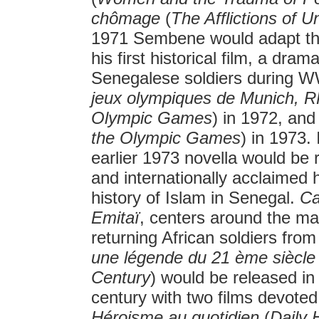
chômage
(
The Afflictions of
1971 Sembene would adapt th
his first historical film, a dram
Senegalese soldiers during W
jeux olympiques de Munich, 
Olympic Games
) in 1972, an
the Olympic Games
) in 1973.
earlier 1973 novella would be 
and internationally acclaimed h
history of Islam in Senegal.
Ca
Emitaï
, centers around the ma
returning African soldiers fr
une légende du 21 ème siècl
Century
) would be released i
century with two films devoted
Héroisme au quotidien
(
Daily 