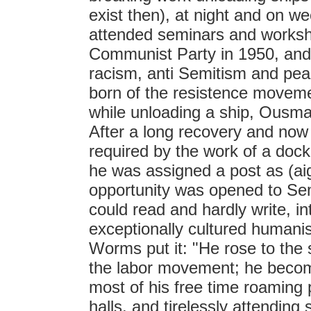
exist then), at night and on 
attended seminars and worksh
Communist Party in 1950, a
racism, anti Semitism and peac
born of the resistence movem
while unloading a ship, Ous
After a long recovery and now 
required by the work of a dock
he was assigned a post as (ai
opportunity was opened to Se
could read and hardly write, in
exceptionally cultured humani
Worms put it: "He rose to the s
the labor movement; he beco
most of his free time roaming 
halls, and tirelessly attendin