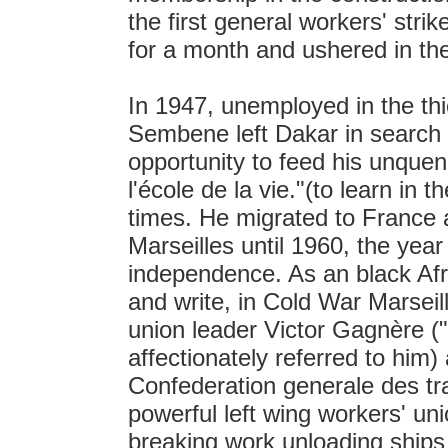
the first general workers' stri
for a month and ushered in the 
In 1947, unemployed in the th
Sembene left Dakar in search of
opportunity to feed his unquen
l'école de la vie."(to learn in t
times. He migrated to France a
Marseilles until 1960, the year
independence. As an black Af
and write, in Cold War Marseil
union leader Victor Gagnère 
affectionately referred to him)
Confederation generale des tra
powerful left wing workers' un
breaking work unloading ships 