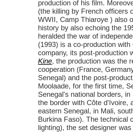
production of his film. Moreov
(the killing by French officers
WWII, Camp Thiaroye ) also of
history by also echoing the 19
heralded the war of independe
(1993) is a co-production with
company, its post-production 
Kine
, the production was the re
cooperation (France, German
Senegal) and the post-produc
Moolaade, for the first time,
Senegal's national borders, i
the border with Côte d'Ivoire
eastern Senegal, in Mali, sout
Burkina Faso). The technical
lighting), the set designer wa