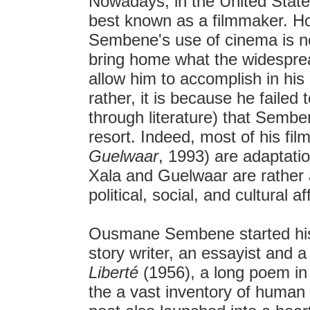
Nowadays, in the United Stat
best known as a filmmaker. Ho
Sembene's use of cinema is n
bring home what the widespread
allow him to accomplish in his l
rather, it is because he faile
through literature) that Sembe
resort. Indeed, most of his fi
Guelwaar
, 1993) are adaptatio
Xala and Guelwaar are rather a r
political, social, and cultural af
Ousmane Sembene started his a
story writer, an essayist and a
Liberté
(1956), a long poem in
the a vast inventory of human 