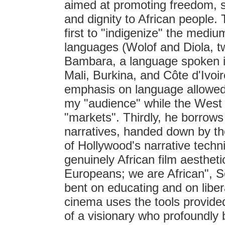
aimed at promoting freedom, so
and dignity to African people
first to "indigenize" the medium
languages (Wolof and Diola, 
Bambara, a language spoken in
Mali, Burkina, and Côte d'Ivoi
emphasis on language allowed h
my "audience" while the West a
"markets". Thirdly, he borrows 
narratives, handed down by the
of Hollywood's narrative tech
genuinely African film aesthet
Europeans; we are African", Se
bent on educating and on libe
cinema uses the tools provide
of a visionary who profoundly b