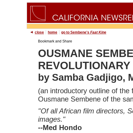
close
home
go to Sembene's
Faat Kine
OUSMANE SEMBEN
REVOLUTIONARY 
by Samba Gadjigo, 
(an introductory outline of th
Ousmane Sembene of the same
"Of all African film directors, 
images."
--Med Hondo