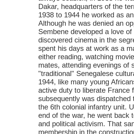
Dakar, headquarters of the ter
1938 to 1944 he worked as an 
Although he was denied an opp
Sembene developed a love of 
discovered cinema in the seg
spent his days at work as a ma
either reading, watching movie
mates, attending evenings of st
"traditional" Senegalese cultur
1944, like many young Africans
active duty to liberate Franc
subsequently was dispatched to
the 6th colonial infantry unit.
end of the war, he went back t
and political activism. That sam
membership in the constructio