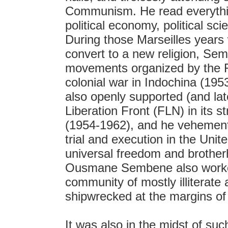
Communism. He read everything
political economy, political sci
During those Marseilles years
convert to a new religion, Sem
movements organized by the 
colonial war in Indochina (19
also openly supported (and lat
Liberation Front (FLN) in its 
(1954-1962), and he vehement
trial and execution in the Uni
universal freedom and brother
Ousmane Sembene also worked
community of mostly illiterate 
shipwrecked at the margins of
It was also in the midst of such