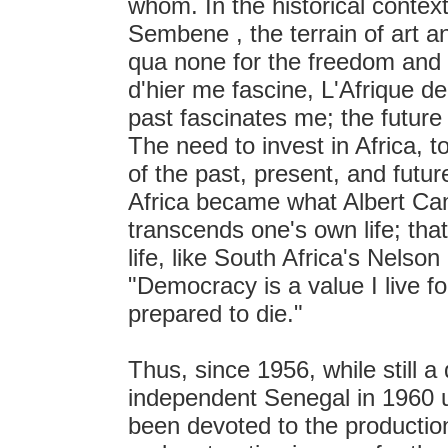
whom. In the historical context
Sembene , the terrain of art an
qua none for the freedom and re
d'hier me fascine, L'Afrique d
past fascinates me; the futur
The need to invest in Africa, t
of the past, present, and futu
Africa became what Albert Cam
transcends one's own life; that
life, like South Africa's Nels
"Democracy is a value I live fo
prepared to die."
Thus, since 1956, while still a
independent Senegal in 1960 un
been devoted to the productio