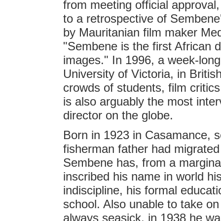
from meeting official approva
to a retrospective of Semben
by Mauritanian film maker Me
"Sembene is the first African d
images." In 1996, a week-long
University of Victoria, in Brit
crowds of students, film criti
is also arguably the most inte
director on the globe.
Born in 1923 in Casamance, s
fisherman father had migrat
Sembene has, from a marginal
inscribed his name in world hi
indiscipline, his formal educa
school. Also unable to take on
always seasick, in 1938 he was 