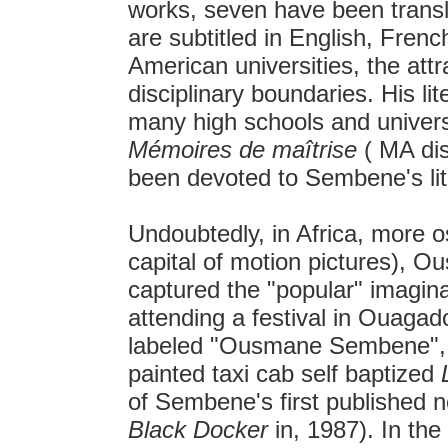
works, seven have been translat
are subtitled in English, Fre
American universities, the at
disciplinary boundaries. His li
many high schools and universi
Mémoires de maîtrise
( MA dis
been devoted to Sembene's lit
Undoubtedly, in Africa, more o
capital of motion pictures),
captured the "popular" imagina
attending a festival in Ouaga
labeled "Ousmane Sembene", a
painted taxi cab self baptized
of Sembene's first published n
Black Docker
in, 1987). In the