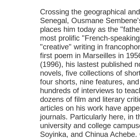
Crossing the geographical and 
Senegal, Ousmane Sembene's l
places him today as the "father
most prolific "French-speaking" 
"creative" writing in francopho
first poem in Marseilles in 1956
(1996), his lastest published
novels, five collections of sho
four shorts, nine features, a
hundreds of interviews to teac
dozens of film and literary cri
articles on his work have appe
journals. Particularly here, in 
university and college campus
Soyinka, and Chinua Achebe. O