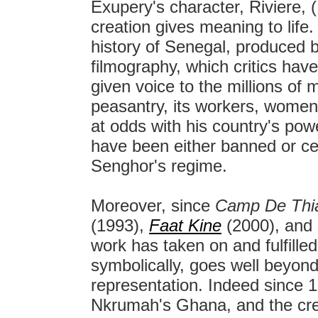
Exupery's character, Riviere, (
creation gives meaning to life.
history of Senegal, produced b
filmography, which critics have
given voice to the millions of 
peasantry, its workers, women,
at odds with his country's pow
have been either banned or ce
Senghor's regime.
Moreover, since
Camp De Thi
(1993),
Faat Kine
(2000), and
work has taken on and fulfilled
symbolically, goes well beyond 
representation. Indeed since 
Nkrumah's Ghana, and the crea