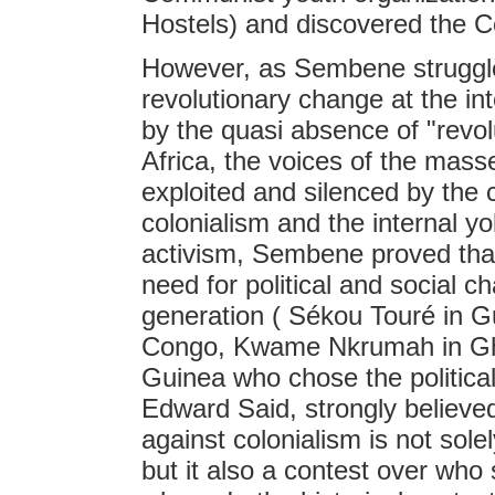
Hostels) and discovered the 
However, as Sembene struggled
revolutionary change at the inte
by the quasi absence of "revolu
Africa, the voices of the mass
exploited and silenced by the 
colonialism and the internal yo
activism, Sembene proved tha
need for political and social c
generation ( Sékou Touré in G
Congo, Kwame Nkrumah in Gha
Guinea who chose the political 
Edward Said, strongly believed 
against colonialism is not sole
but it also a contest over who 