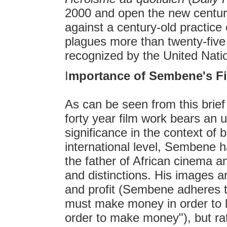
2000 and open the new centur
against a century-old practice 
plagues more than twenty-five o
recognized by the United Nati
I
mportance of Sembene's F
As can be seen from this bri
forty year film work bears an u
significance in the context of 
international level, Sembene 
the father of African cinema 
and distinctions. His images a
and profit (Sembene adheres to
must make money in order to li
order to make money"), but rat