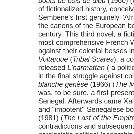
bouts de bois de dieu
(1960) (
of fictionalized history, conce
Sembene's first genuinely "Af
the canons of the European bo
century. This third novel, a fi
most comprehensive French Wes
against their colonial bosses 
Voltaïque
(
Tribal Scares
), a co
released
L'harmattan
( a politi
in the final struggle against c
blanche genèse
(1966) (
The M
was, to be sure, a first present
Senegal. Afterwards came Xala
and "impotent" Senegalese bo
(1981) (
The Last of the Empir
contradictions and subsequen