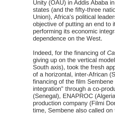
Unity (OAU) in Addis Ababa in
states (and the fifty-three nat
Union), Africa's political leade
objective of putting an end to it
performing its economic integra
dependence on the West.
Indeed, for the financing of
Ca
giving up on the vertical mode
South axis), took the fresh ap
of a horizontal, inter-African 
financing of the film Semben
integration" through a co-pr
(Senegal), ENAPROC (Algeria
production company (Filmi Domi
time, Sembene also called on t