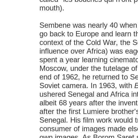
mouth).
Sembene was nearly 40 when h
go back to Europe and learn th
context of the Cold War, the S
influence over Africa) was ea
spent a year learning cinemato
Moscow, under the tutelage of
end of 1962, he returned to S
Soviet camera. In 1963, with
ushered Senegal and Africa in
albeit 68 years after the inve
after the first Lumiere brother
Senegal. His film work would 
consumer of images made elsew
own images. As Borom Saret 