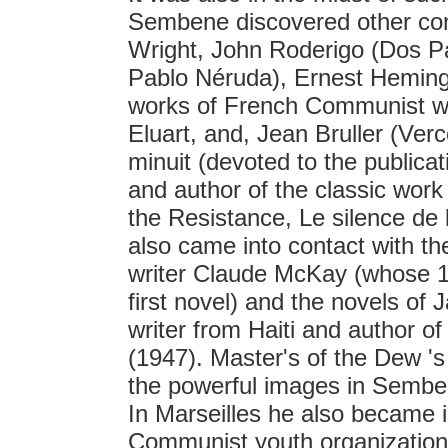
Sembene discovered other comm
Wright, John Roderigo (Dos Pa
Pablo Néruda), Ernest Heming
works of French Communist wri
Eluart, and, Jean Bruller (Ver
minuit (devoted to the publicat
and author of the classic wo
the Resistance, Le silence de 
also came into contact with 
writer Claude McKay (whose 1
first novel) and the novels o
writer from Haiti and author o
(1947). Master's of the Dew '
the powerful images in Sembe
In Marseilles he also became i
Communist youth organization